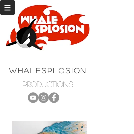
WHALESPLOSION
productions