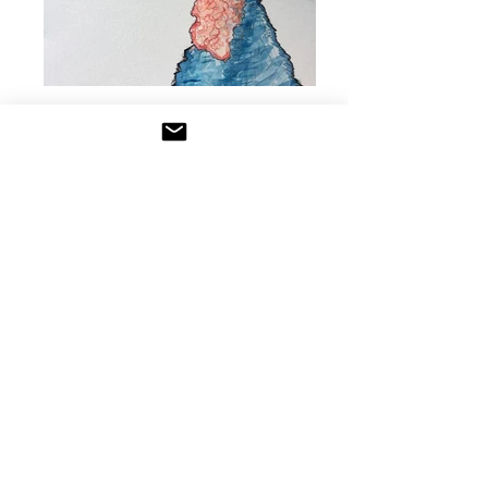
Watercolors
It's colors... but wet.