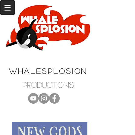
WHALESPLOSION
productions