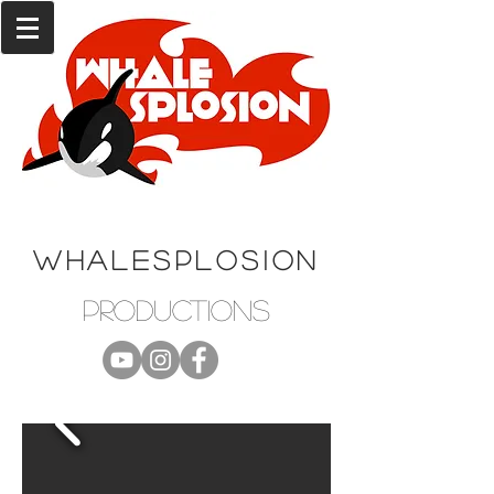
WHALESPLOSION
productions