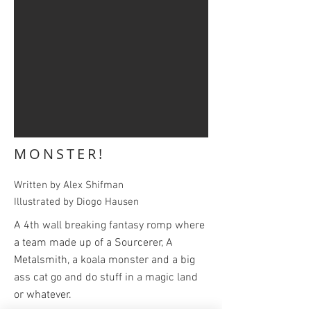
MONSTER!
Written by Alex Shifman
Illustrated by Diogo Hausen
A 4th wall breaking fantasy romp where
a team made up of a Sourcerer, A
Metalsmith, a koala monster and a big
ass cat go and do stuff in a magic land
or whatever.